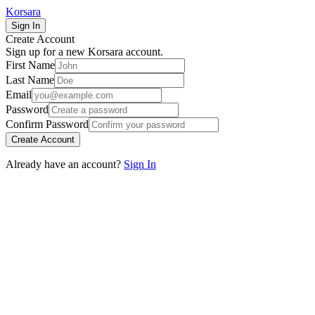
Korsara
Sign In
Create Account
Sign up for a new Korsara account.
First Name
Last Name
Email
Password
Confirm Password
Create Account
Already have an account?
Sign In